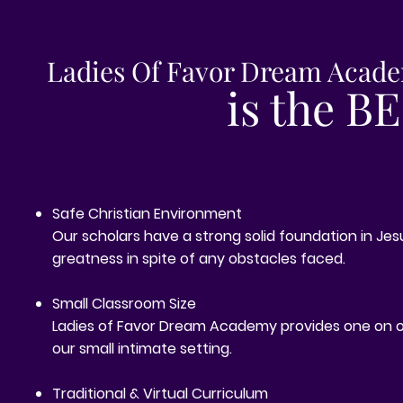
Ladies Of Favor Dream Acad
is the B
Safe Christian Environment
Our scholars have a strong solid foundation in Jesu
greatness in spite of any obstacles faced.
Small Classroom Size
Ladies of Favor Dream Academy provides one on 
our small intimate setting.
Traditional & Virtual Curriculum