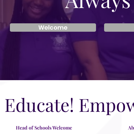
Welcome
Educate! Empow
Head of Schools Welcome
Ab