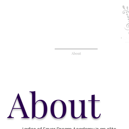
Home
About
Admission
About