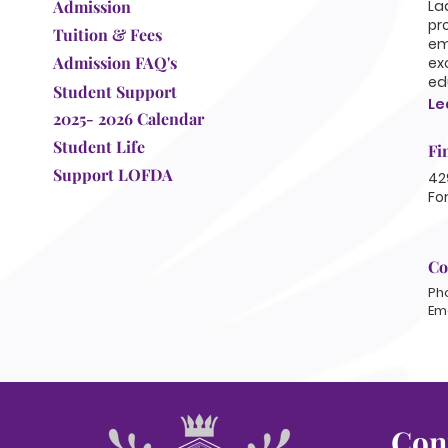
Admission
La
pr
Tuition & Fees
em
Admission FAQ's
ex
ed
Student Support
Le
2025- 2026 Calendar
Student Life
Fi
Support LOFDA
42
Fo
Co
Ph
Ema
Con