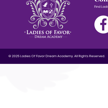
Find Lad
© 2025 Ladies Of Favor Dream Academy. All Rights Reserved.