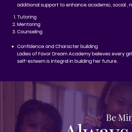
additional support to enhance academic, social , 
Tutoring
Mentoring
Counseling
Confidence and Character building
Ladies of Favor Dream Academy believes every girl i
self-esteem is integral in building her future.
Be Min
Always 