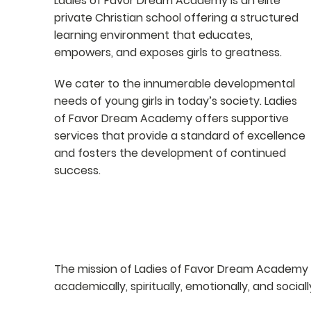
Ladies of Favor Dream Academy is an elite
private Christian school offering a structured
learning environment that educates,
empowers, and exposes girls to greatness.
We cater to the innumerable developmental
needs of young girls in today’s society. Ladies
of Favor Dream Academy offers supportive
services that provide a standard of excellence
and fosters the development of continued
success.
MISSION
The mission of Ladies of Favor Dream Academy i
academically, spiritually, emotionally, and sociall