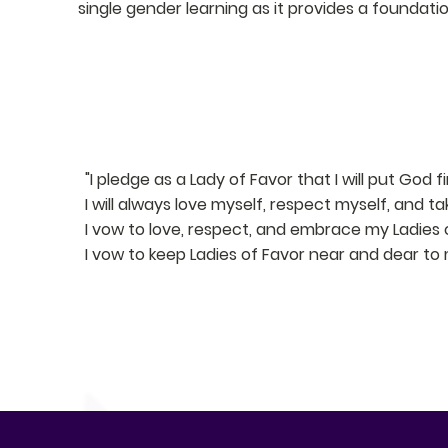
single gender learning as it provides a founda
PLEDGE
"I pledge as a Lady of Favor that I will put God firs
I will always love myself, respect myself, and t
I vow to love, respect, and embrace my Ladies o
I vow to keep Ladies of Favor near and dear to 