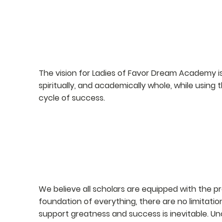
VISION
The vision for Ladies of Favor Dream Academy is
spiritually, and academically whole, while using
cycle of success.
PHILOSOPHY
We believe all scholars are equipped with the p
foundation of everything, there are no limitatio
support greatness and success is inevitable. U