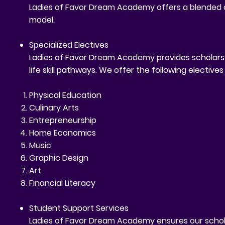
Ladies of Favor Dream Academy offers a blended cu
model.
Specialized Electives
Ladies of Favor Dream Academy provides scholars wi
life skill pathways. We offer the following elective
Physical Education
Culinary Arts
Entrepreneurship
Home Economics
Music
Graphic Design
Art
Financial Literacy
Student Support Services
Ladies of Favor Dream Academy ensures our schola