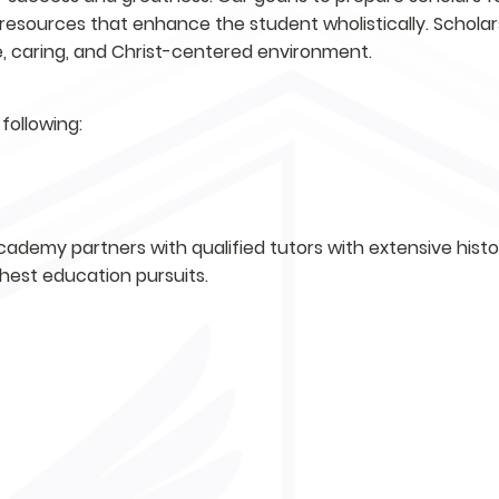
resources that enhance the student wholistically. Scholar
fe, caring, and Christ-centered environment.
following:
ademy partners with qualified tutors with extensive history
ghest education pursuits.