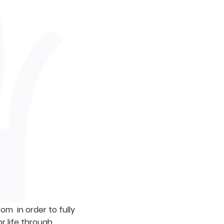
ent Life
Support LOFDA
m in order to fully
r life through