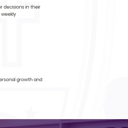
 decisions in their
a weekly
 personal growth and