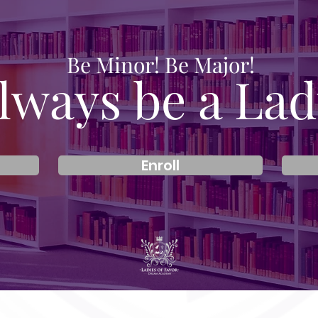
Be Minor! Be Major!
lways be a Lad
Enroll