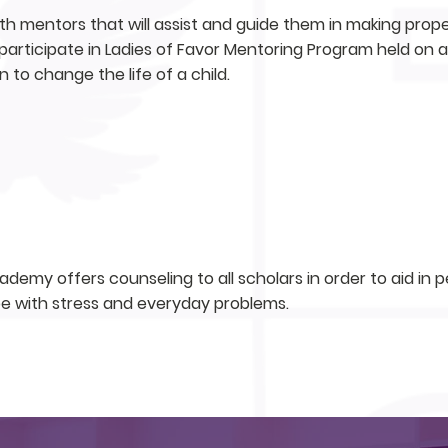
ith mentors that will assist and guide them in making proper
o participate in Ladies of Favor Mentoring Program held on 
n to change the life of a child.
demy offers counseling to all scholars in order to aid in
pe with stress and everyday problems.