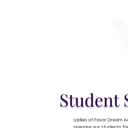
Home
Ab
Student 
Ladies of Favor Dream A
prepare our students for