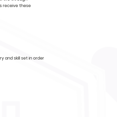
s receive these
 and skill set in order