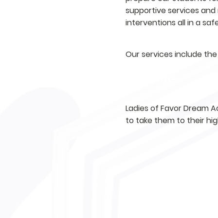
supportive services and 
interventions all in a sa
Our services include the 
TUTORING
Ladies of Favor Dream Ac
to take them to their hi
MENTORING