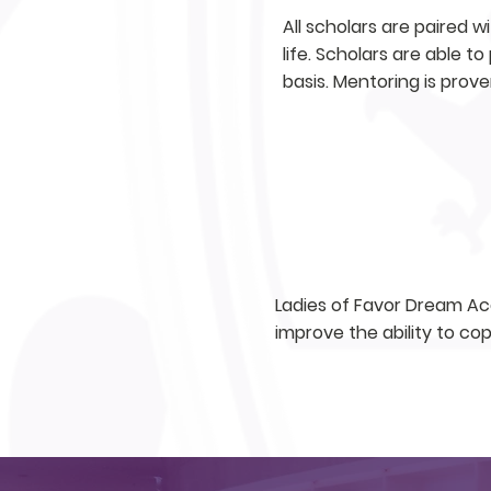
All scholars are paired w
life. Scholars are able t
basis. Mentoring is prove
COUNSELING
Ladies of Favor Dream Aca
improve the ability to co