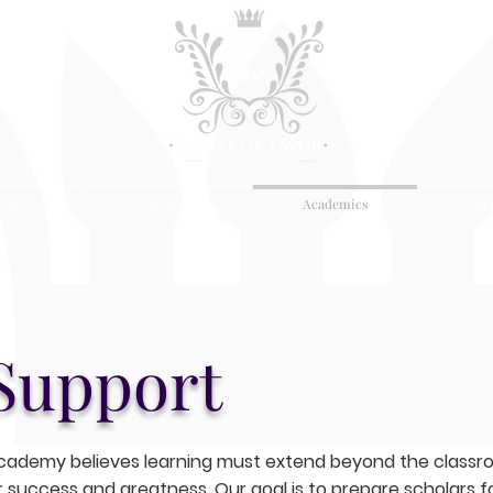
out
Admissions
Academics
Stud
Support
cademy believes learning must extend beyond the classroo
 success and greatness. Our goal is to prepare scholars fo