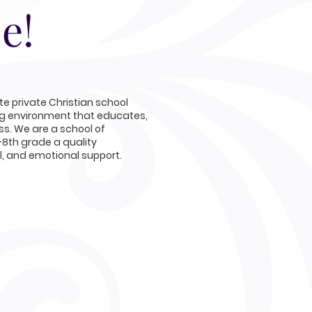
e!
e private Christian school
ng environment that educates,
s. We are a school of
-8th grade a quality
al, and emotional support.