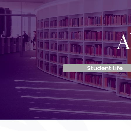
A
Student Life