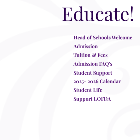
Educate!
Head of Schools Welcome
Admission
Tuition & Fees
Admission FAQ's
Student Support
2025- 2026 Calendar
Student Life
Support LOFDA