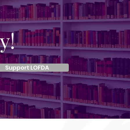
y!
Support LOFDA