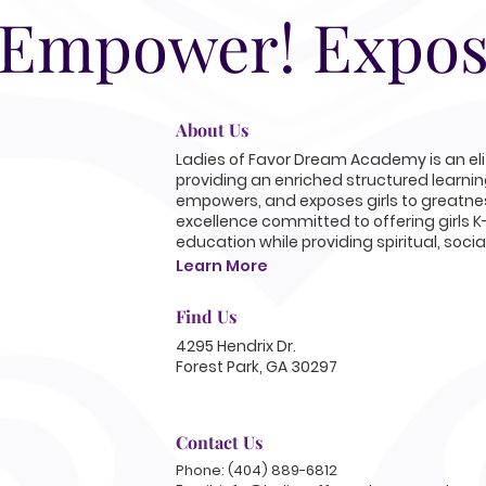
 Empower! Expos
About Us
Ladies of Favor Dream Academy is an elit
providing an enriched structured learni
empowers, and exposes girls to greatnes
excellence committed to offering girls K
education while providing spiritual, soci
Learn More
Find Us
4295 Hendrix Dr.
Forest Park, GA 30297
Contact Us
Phone: (404) 889-6812