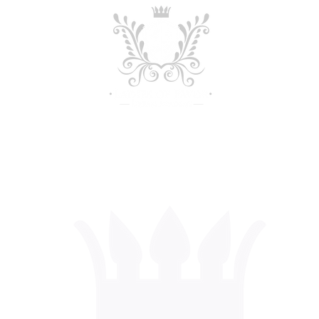
out
Admissions
Academics
Stud