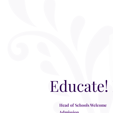
Educate!
Head of Schools Welcome
Admission