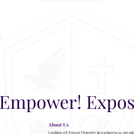
 Empower! Expos
About Us
Ladies of Favor Dream Academy is an elit