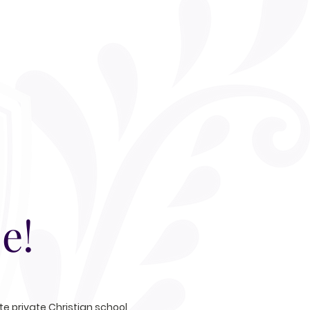
e!
e private Christian school