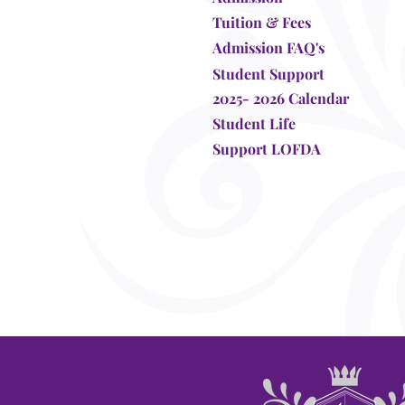
Tuition & Fees
Admission FAQ's
Student Support
2025- 2026 Calendar
Student Life
Support LOFDA