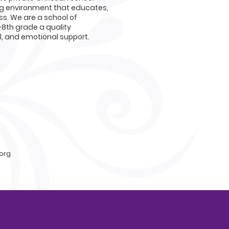
ng environment that educates,
s. We are a school of
-8th grade a quality
al, and emotional support.
org