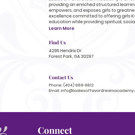
providing an enriched structured learni
empowers, and exposes girls to greatnes
excellence committed to offering girls K
education while providing spiritual, soci
Learn More
Find Us
4295 Hendrix Dr.
Forest Park, GA 30297
Contact Us
Phone: (404) 889-6812
Email:
info@ladiesoffavordreamacademy.
Connect